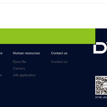
es
Human resources
Contact us
Dyne life
Contact us
Careers
ce
Job application
DYNE offic