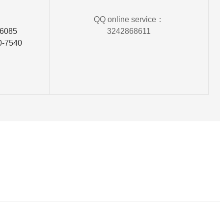
QQ online service：
06085
3242868611
0-7540