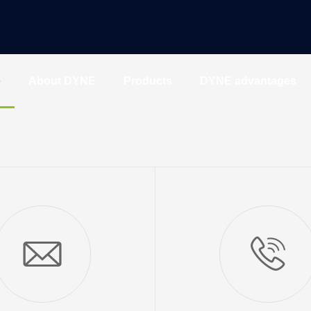
e
About DYNE
Products
DYNE advantages
