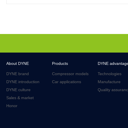
About DYNE
Products
DYNE advantag
DYNE brand
Compressor models
Technologies
DYNE introduction
Car applications
Manufacture
DYNE culture
Quality assuran
Sales & market
Honor