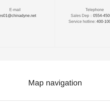
E-mail
Telephone
es01@chinadyne.net
Sales Dep：
0554-45
Service hotline:
400-10
Map navigation