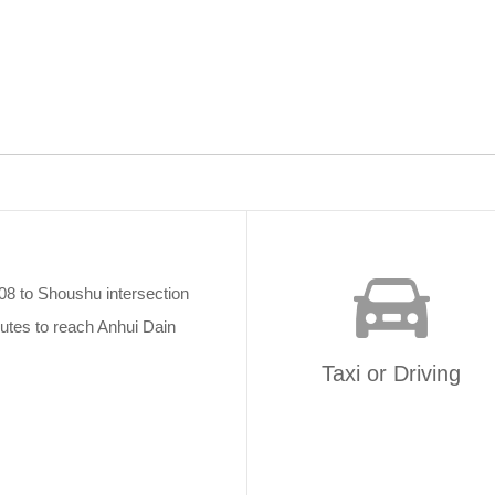
08 to Shoushu intersection
utes to reach Anhui Dain
Taxi or Driving