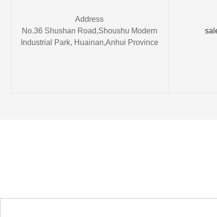
Address
No.36 Shushan Road,Shoushu Modern
sal
Industrial Park, Huainan,Anhui Province