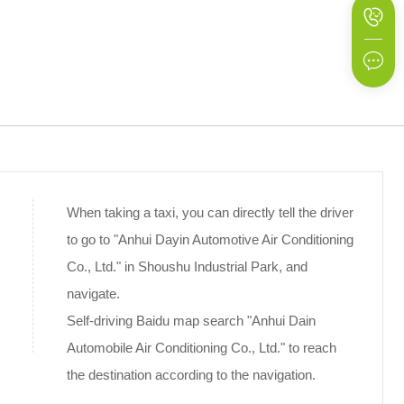
When taking a taxi, you can directly tell the driver
to go to "Anhui Dayin Automotive Air Conditioning
Co., Ltd." in Shoushu Industrial Park, and
navigate.
Self-driving Baidu map search "Anhui Dain
Automobile Air Conditioning Co., Ltd." to reach
the destination according to the navigation.