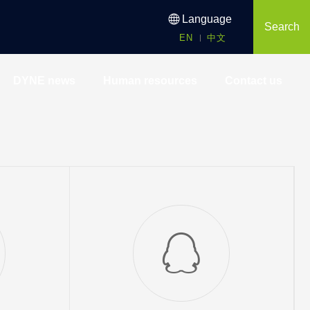
Language
Search
EN
中文
DYNE news
Human resources
Contact us
