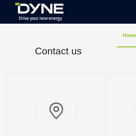
Hom
Contact us
