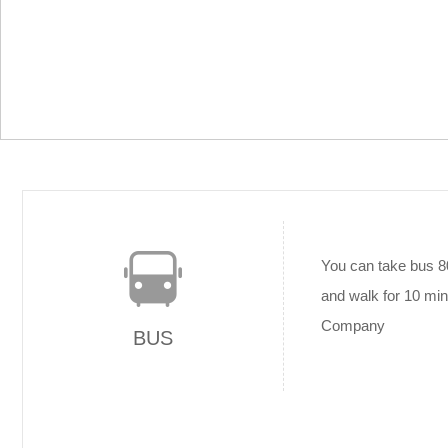
You can take bus 8
and walk for 10 min
Company
BUS