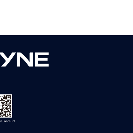
ial account